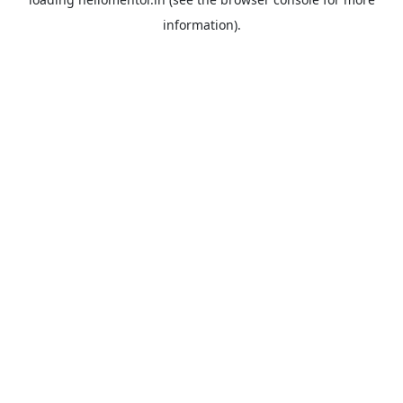
information).