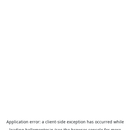
Application error: a
client
-side exception has occurred while
loading
hellomentor.in
(see the
browser console
for more